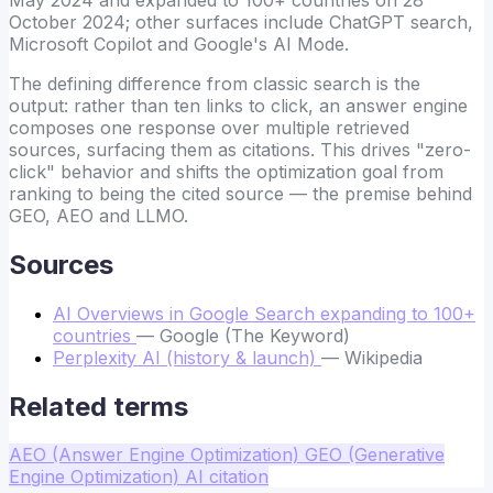
October 2024; other surfaces include ChatGPT search,
Microsoft Copilot and Google's AI Mode.
The defining difference from classic search is the
output: rather than ten links to click, an answer engine
composes one response over multiple retrieved
sources, surfacing them as citations. This drives "zero-
click" behavior and shifts the optimization goal from
ranking to being the cited source — the premise behind
GEO, AEO and LLMO.
Sources
AI Overviews in Google Search expanding to 100+
countries
— Google (The Keyword)
Perplexity AI (history & launch)
— Wikipedia
Related terms
AEO (Answer Engine Optimization)
GEO (Generative
Engine Optimization)
AI citation