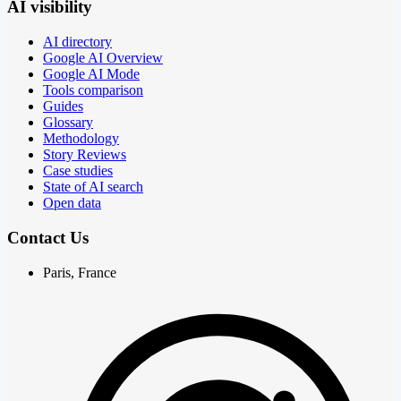
AI visibility
AI directory
Google AI Overview
Google AI Mode
Tools comparison
Guides
Glossary
Methodology
Story Reviews
Case studies
State of AI search
Open data
Contact Us
Paris, France