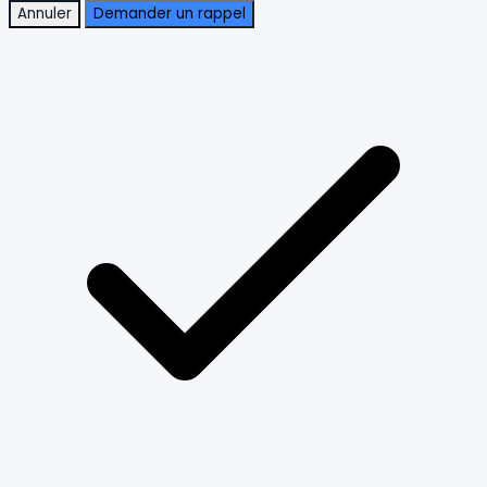
Annuler
Demander un rappel