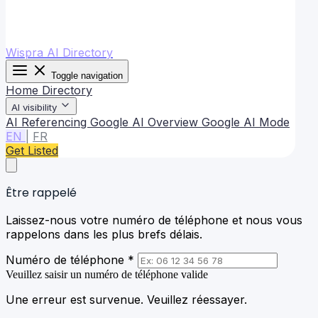
Wispra AI Directory
Toggle navigation
Home
Directory
AI visibility
AI Referencing
Google AI Overview
Google AI Mode
EN
|
FR
Get Listed
Être rappelé
Laissez-nous votre numéro de téléphone et nous vous
rappelons dans les plus brefs délais.
Numéro de téléphone *
Veuillez saisir un numéro de téléphone valide
Une erreur est survenue. Veuillez réessayer.