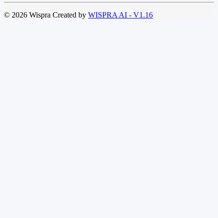
© 2026 Wispra Created by
WISPRA AI - V1.16