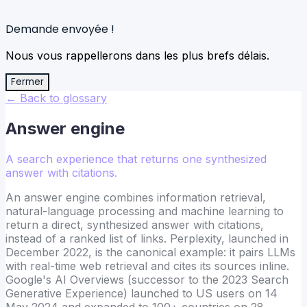
Demande envoyée !
Nous vous rappellerons dans les plus brefs délais.
Fermer
← Back to glossary
Answer engine
A search experience that returns one synthesized
answer with citations.
An answer engine combines information retrieval,
natural-language processing and machine learning to
return a direct, synthesized answer with citations,
instead of a ranked list of links. Perplexity, launched in
December 2022, is the canonical example: it pairs LLMs
with real-time web retrieval and cites its sources inline.
Google's AI Overviews (successor to the 2023 Search
Generative Experience) launched to US users on 14
May 2024 and expanded to 100+ countries on 28