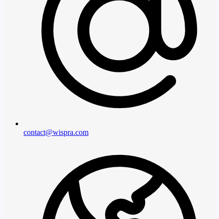
contact@wispra.com