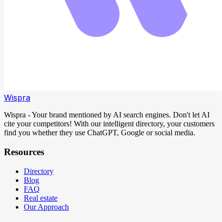
Wispra
Wispra - Your brand mentioned by AI search engines. Don't let AI
cite your competitors! With our intelligent directory, your customers
find you whether they use ChatGPT, Google or social media.
Resources
Directory
Blog
FAQ
Real estate
Our Approach