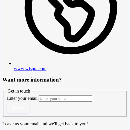
www.wispra.com
Want more information?
Get in touch
Enter your email
Send
Leave us your email and we'll get back to you!