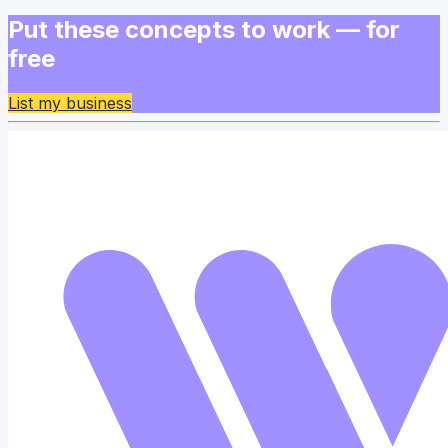
Put these concepts to work — for
free
List my business