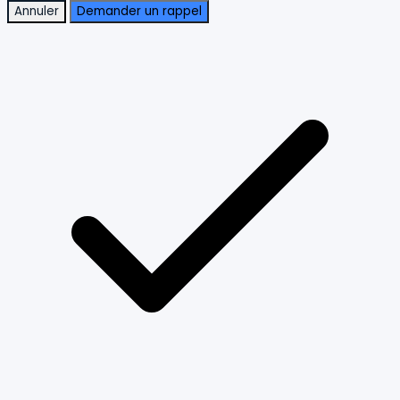
Annuler
Demander un rappel