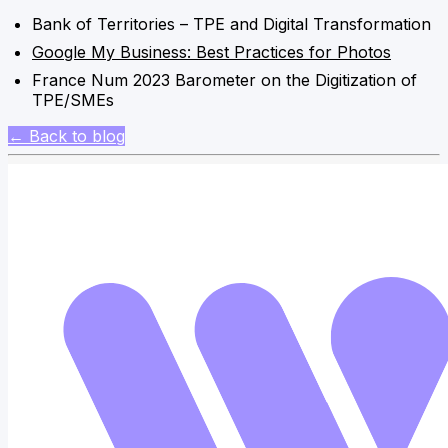
Bank of Territories – TPE and Digital Transformation
Google My Business: Best Practices for Photos
France Num 2023 Barometer on the Digitization of
TPE/SMEs
← Back to blog