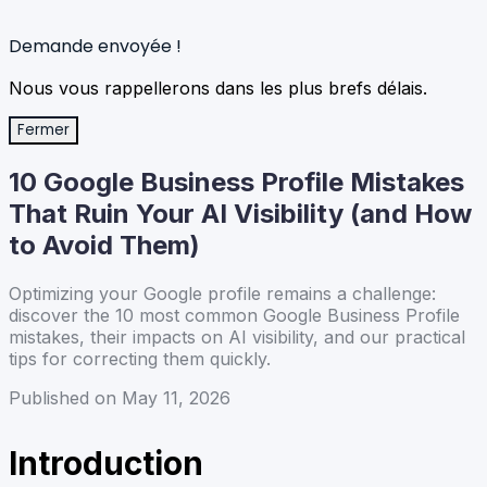
Demande envoyée !
Nous vous rappellerons dans les plus brefs délais.
Fermer
10 Google Business Profile Mistakes
That Ruin Your AI Visibility (and How
to Avoid Them)
Optimizing your Google profile remains a challenge:
discover the 10 most common Google Business Profile
mistakes, their impacts on AI visibility, and our practical
tips for correcting them quickly.
Published on May 11, 2026
Introduction