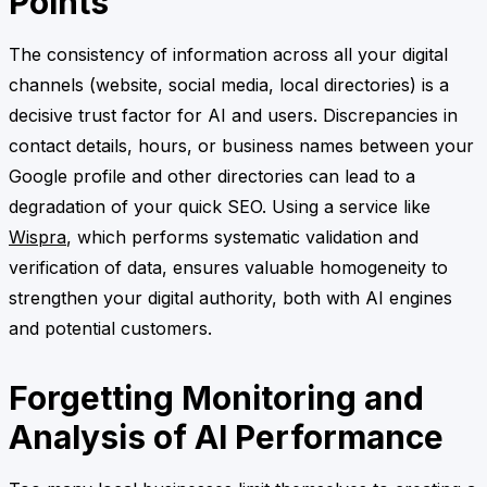
Points
The consistency of information across all your digital
channels (website, social media, local directories) is a
decisive trust factor for AI and users. Discrepancies in
contact details, hours, or business names between your
Google profile and other directories can lead to a
degradation of your quick SEO. Using a service like
Wispra
, which performs systematic validation and
verification of data, ensures valuable homogeneity to
strengthen your digital authority, both with AI engines
and potential customers.
Forgetting Monitoring and
Analysis of AI Performance