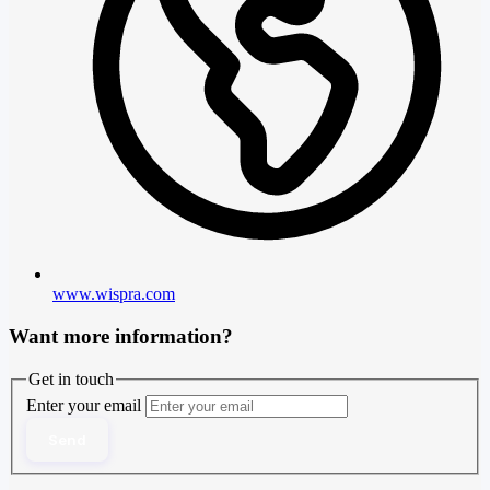
www.wispra.com
Want more information?
Get in touch
Enter your email
Send