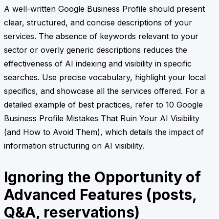
A well-written Google Business Profile should present
clear, structured, and concise descriptions of your
services. The absence of keywords relevant to your
sector or overly generic descriptions reduces the
effectiveness of AI indexing and visibility in specific
searches. Use precise vocabulary, highlight your local
specifics, and showcase all the services offered. For a
detailed example of best practices, refer to 10 Google
Business Profile Mistakes That Ruin Your AI Visibility
(and How to Avoid Them), which details the impact of
information structuring on AI visibility.
Ignoring the Opportunity of
Advanced Features (posts,
Q&A, reservations)