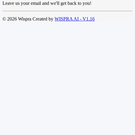
Leave us your email and we'll get back to you!
© 2026 Wispra Created by
WISPRA AI - V1.16