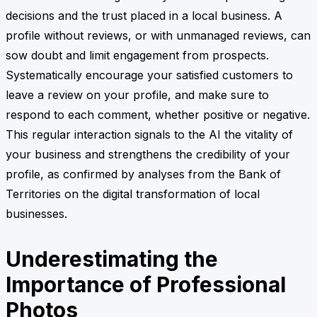
decisions and the trust placed in a local business. A
profile without reviews, or with unmanaged reviews, can
sow doubt and limit engagement from prospects.
Systematically encourage your satisfied customers to
leave a review on your profile, and make sure to
respond to each comment, whether positive or negative.
This regular interaction signals to the AI the vitality of
your business and strengthens the credibility of your
profile, as confirmed by analyses from the Bank of
Territories on the digital transformation of local
businesses.
Underestimating the
Importance of Professional
Photos