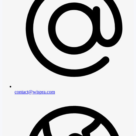
contact@wispra.com