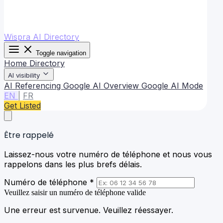
Wispra AI Directory
Toggle navigation
Home
Directory
AI visibility
AI Referencing
Google AI Overview
Google AI Mode
EN
|
FR
Get Listed
Être rappelé
Laissez-nous votre numéro de téléphone et nous vous
rappelons dans les plus brefs délais.
Numéro de téléphone *
Veuillez saisir un numéro de téléphone valide
Une erreur est survenue. Veuillez réessayer.