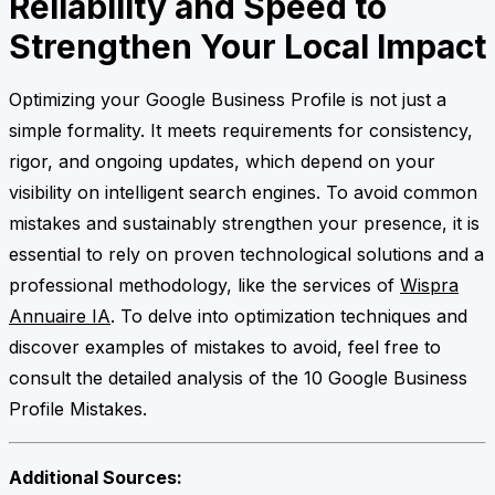
Reliability and Speed to
Strengthen Your Local Impact
Optimizing your Google Business Profile is not just a
simple formality. It meets requirements for consistency,
rigor, and ongoing updates, which depend on your
visibility on intelligent search engines. To avoid common
mistakes and sustainably strengthen your presence, it is
essential to rely on proven technological solutions and a
professional methodology, like the services of
Wispra
Annuaire IA
. To delve into optimization techniques and
discover examples of mistakes to avoid, feel free to
consult the detailed analysis of the 10 Google Business
Profile Mistakes.
Additional Sources: