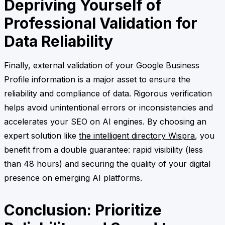
Depriving Yourself of
Professional Validation for
Data Reliability
Finally, external validation of your Google Business
Profile information is a major asset to ensure the
reliability and compliance of data. Rigorous verification
helps avoid unintentional errors or inconsistencies and
accelerates your SEO on AI engines. By choosing an
expert solution like
the intelligent directory Wispra
, you
benefit from a double guarantee: rapid visibility (less
than 48 hours) and securing the quality of your digital
presence on emerging AI platforms.
Conclusion: Prioritize