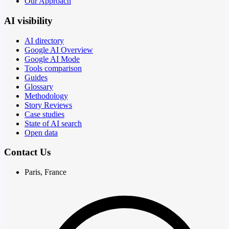
Our Approach
AI visibility
AI directory
Google AI Overview
Google AI Mode
Tools comparison
Guides
Glossary
Methodology
Story Reviews
Case studies
State of AI search
Open data
Contact Us
Paris, France