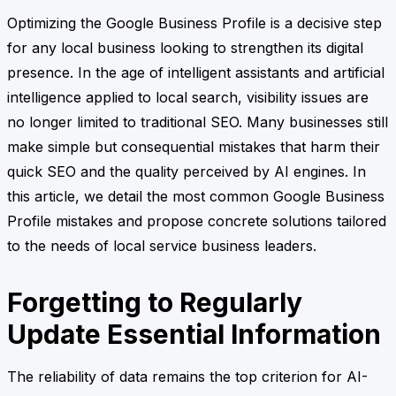
Optimizing the Google Business Profile is a decisive step
for any local business looking to strengthen its digital
presence. In the age of intelligent assistants and artificial
intelligence applied to local search, visibility issues are
no longer limited to traditional SEO. Many businesses still
make simple but consequential mistakes that harm their
quick SEO and the quality perceived by AI engines. In
this article, we detail the most common Google Business
Profile mistakes and propose concrete solutions tailored
to the needs of local service business leaders.
Forgetting to Regularly
Update Essential Information
The reliability of data remains the top criterion for AI-