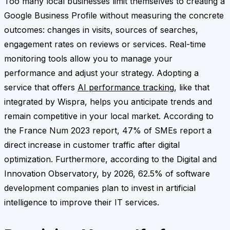
Too many local businesses limit themselves to creating a
Google Business Profile without measuring the concrete
outcomes: changes in visits, sources of searches,
engagement rates on reviews or services. Real-time
monitoring tools allow you to manage your
performance and adjust your strategy. Adopting a
service that offers
AI performance tracking
, like that
integrated by Wispra, helps you anticipate trends and
remain competitive in your local market. According to
the France Num 2023 report, 47% of SMEs report a
direct increase in customer traffic after digital
optimization. Furthermore, according to the Digital and
Innovation Observatory, by 2026, 62.5% of software
development companies plan to invest in artificial
intelligence to improve their IT services.