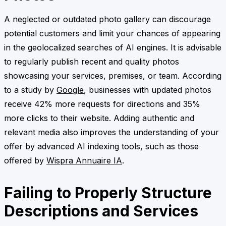
A neglected or outdated photo gallery can discourage
potential customers and limit your chances of appearing
in the geolocalized searches of AI engines. It is advisable
to regularly publish recent and quality photos
showcasing your services, premises, or team. According
to a study by
Google
, businesses with updated photos
receive 42% more requests for directions and 35%
more clicks to their website. Adding authentic and
relevant media also improves the understanding of your
offer by advanced AI indexing tools, such as those
offered by
Wispra Annuaire IA
.
Failing to Properly Structure
Descriptions and Services