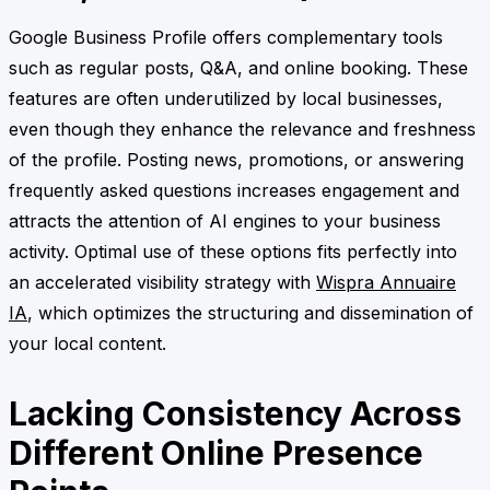
Google Business Profile offers complementary tools
such as regular posts, Q&A, and online booking. These
features are often underutilized by local businesses,
even though they enhance the relevance and freshness
of the profile. Posting news, promotions, or answering
frequently asked questions increases engagement and
attracts the attention of AI engines to your business
activity. Optimal use of these options fits perfectly into
an accelerated visibility strategy with
Wispra Annuaire
IA
, which optimizes the structuring and dissemination of
your local content.
Lacking Consistency Across
Different Online Presence