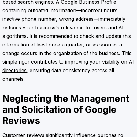
based search engines. A Google Business Profile
containing outdated information—incorrect hours,
inactive phone number, wrong address—immediately
reduces your business's relevance for users and AI
algorithms. It is recommended to check and update this
information at least once a quarter, or as soon as a
change occurs in the organization of the business. This
simple rigor contributes to improving your
visibility on AI
directories
, ensuring data consistency across all
channels.
Neglecting the Management
and Solicitation of Google
Reviews
Customer reviews significantly influence purchasing