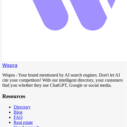
Wispra
Wispra - Your brand mentioned by AI search engines. Don't let AI
cite your competitors! With our intelligent directory, your customers
find you whether they use ChatGPT, Google or social media.
Resources
Directory
Blog
FAQ
Real estate