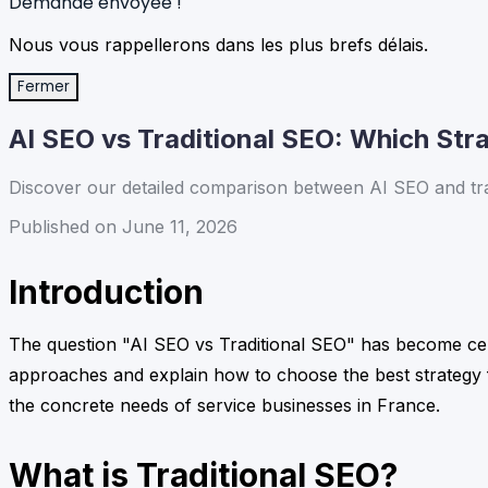
Demande envoyée !
Nous vous rappellerons dans les plus brefs délais.
Fermer
AI SEO vs Traditional SEO: Which Stra
Discover our detailed comparison between AI SEO and tradit
Published on June 11, 2026
Introduction
The question "AI SEO vs Traditional SEO" has become centr
approaches and explain how to choose the best strategy fo
the concrete needs of service businesses in France.
What is Traditional SEO?