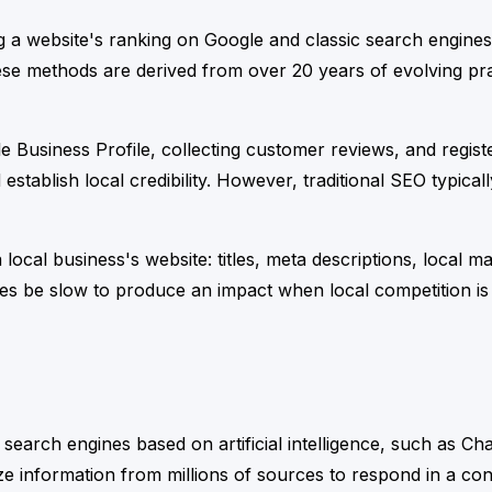
ng a website's ranking on Google and classic search engines
ese methods are derived from over 20 years of evolving prac
 Business Profile, collecting customer reviews, and register
d establish local credibility. However, traditional SEO typic
a local business's website: titles, meta descriptions, local
es be slow to produce an impact when local competition is
r search engines based on artificial intelligence, such as C
ize information from millions of sources to respond in a co