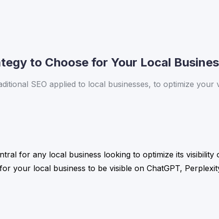
tegy to Choose for Your Local Business
ional SEO applied to local businesses, to optimize your vis
al for any local business looking to optimize its visibilit
r your local business to be visible on ChatGPT, Perplexity