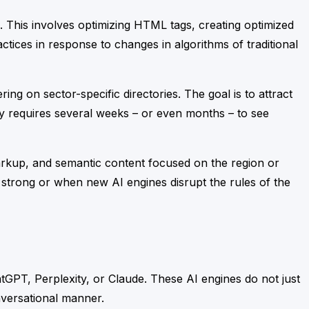
. This involves optimizing HTML tags, creating optimized
tices in response to changes in algorithms of traditional
ing on sector-specific directories. The goal is to attract
ally requires several weeks – or even months – to see
 markup, and semantic content focused on the region or
 strong or when new AI engines disrupt the rules of the
hatGPT, Perplexity, or Claude. These AI engines do not just
nversational manner.