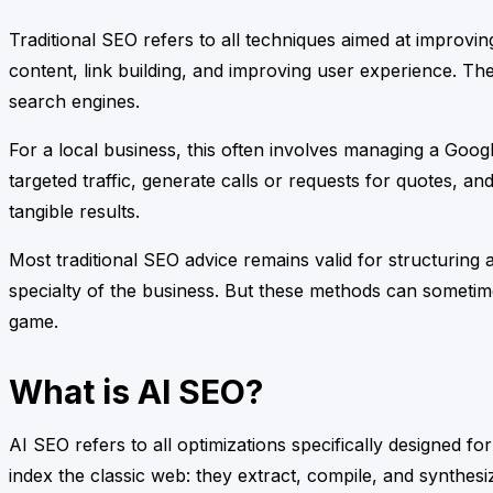
Traditional SEO refers to all techniques aimed at improvi
content, link building, and improving user experience. Th
search engines.
For a local business, this often involves managing a Google
targeted traffic, generate calls or requests for quotes, an
tangible results.
Most traditional SEO advice remains valid for structuring 
specialty of the business. But these methods can sometim
game.
What is AI SEO?
AI SEO refers to all optimizations specifically designed fo
index the classic web: they extract, compile, and synthes