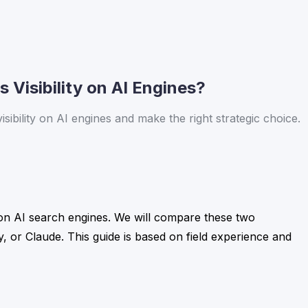
 Visibility on AI Engines?
ibility on AI engines and make the right strategic choice.
y on AI search engines. We will compare these two
, or Claude. This guide is based on field experience and