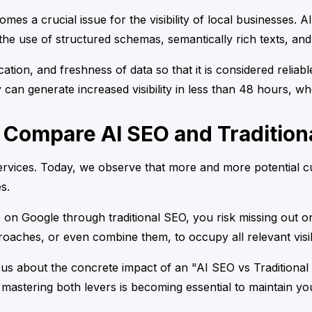
mes a crucial issue for the visibility of local businesses. 
he use of structured schemas, semantically rich texts, and i
fication, and freshness of data so that it is considered reli
y can generate increased visibility in less than 48 hours, w
 Compare AI SEO and Tradition
rvices. Today, we observe that more and more potential cus
s.
e on Google through traditional SEO, you risk missing out on
oaches, or even combine them, to occupy all relevant visib
 us about the concrete impact of an "AI SEO vs Traditiona
: mastering both levers is becoming essential to maintain yo