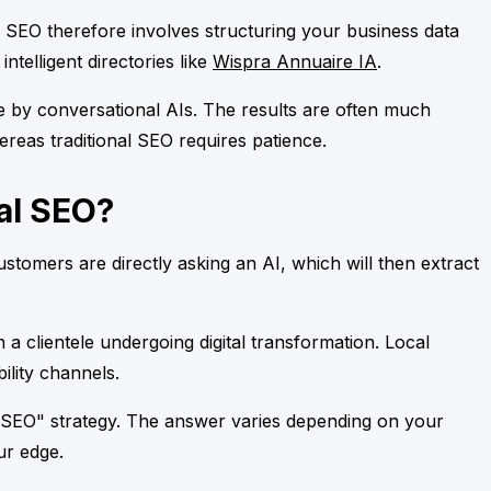
AI SEO therefore involves structuring your business data
ntelligent directories like
Wispra Annuaire IA
.
able by conversational AIs. The results are often much
hereas traditional SEO requires patience.
al SEO?
tomers are directly asking an AI, which will then extract
 a clientele undergoing digital transformation. Local
ility channels.
l SEO" strategy. The answer varies depending on your
ur edge.