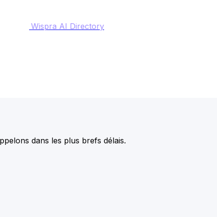
Wispra AI Directory
pelons dans les plus brefs délais.