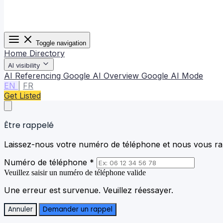
Toggle navigation
Home
Directory
AI visibility
AI Referencing
Google AI Overview
Google AI Mode
EN
|
FR
Get Listed
Être rappelé
Laissez-nous votre numéro de téléphone et nous vous rap
Numéro de téléphone *
Veuillez saisir un numéro de téléphone valide
Une erreur est survenue. Veuillez réessayer.
Annuler
Demander un rappel