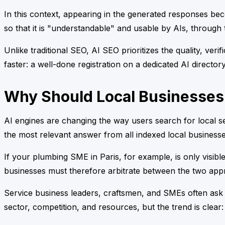
In this context, appearing in the generated responses beco
so that it is "understandable" and usable by AIs, through t
Unlike traditional SEO, AI SEO prioritizes the quality, veri
faster: a well-done registration on a dedicated AI director
Why Should Local Businesses
AI engines are changing the way users search for local se
the most relevant answer from all indexed local businesse
If your plumbing SME in Paris, for example, is only visibl
businesses must therefore arbitrate between the two appr
Service business leaders, craftsmen, and SMEs often ask
sector, competition, and resources, but the trend is clear