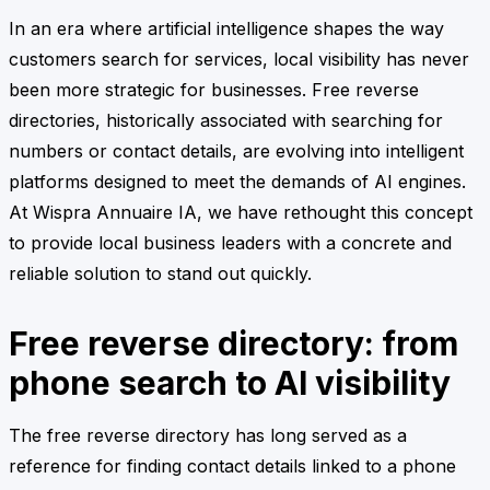
In an era where artificial intelligence shapes the way
customers search for services, local visibility has never
been more strategic for businesses. Free reverse
directories, historically associated with searching for
numbers or contact details, are evolving into intelligent
platforms designed to meet the demands of AI engines.
At Wispra Annuaire IA, we have rethought this concept
to provide local business leaders with a concrete and
reliable solution to stand out quickly.
Free reverse directory: from
phone search to AI visibility
The free reverse directory has long served as a
reference for finding contact details linked to a phone