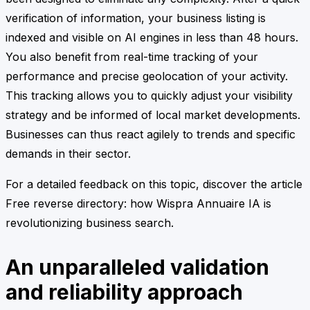
verification of information, your business listing is
indexed and visible on AI engines in less than 48 hours.
You also benefit from real-time tracking of your
performance and precise geolocation of your activity.
This tracking allows you to quickly adjust your visibility
strategy and be informed of local market developments.
Businesses can thus react agilely to trends and specific
demands in their sector.
For a detailed feedback on this topic, discover the article
Free reverse directory: how Wispra Annuaire IA is
revolutionizing business search.
An unparalleled validation
and reliability approach