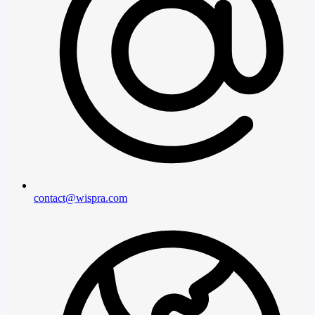
contact@wispra.com