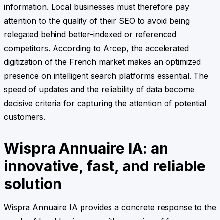
information. Local businesses must therefore pay
attention to the quality of their SEO to avoid being
relegated behind better-indexed or referenced
competitors. According to Arcep, the accelerated
digitization of the French market makes an optimized
presence on intelligent search platforms essential. The
speed of updates and the reliability of data become
decisive criteria for capturing the attention of potential
customers.
Wispra Annuaire IA: an
innovative, fast, and reliable
solution
Wispra Annuaire IA provides a concrete response to the