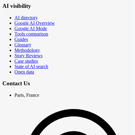
AI visibility
AI directory
Google AI Overview
Google AI Mode
Tools comparison
Guides
Glossary
Methodology
Story Reviews
Case studies
State of AI search
Open data
Contact Us
Paris, France