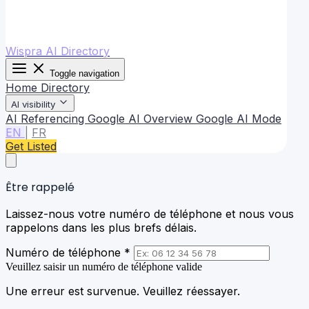
Wispra AI Directory
Toggle navigation
Home
Directory
AI visibility
AI Referencing
Google AI Overview
Google AI Mode
EN
|
FR
Get Listed
Être rappelé
Laissez-nous votre numéro de téléphone et nous vous
rappelons dans les plus brefs délais.
Numéro de téléphone *
Veuillez saisir un numéro de téléphone valide
Une erreur est survenue. Veuillez réessayer.