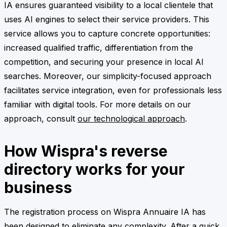
IA ensures guaranteed visibility to a local clientele that
uses AI engines to select their service providers. This
service allows you to capture concrete opportunities:
increased qualified traffic, differentiation from the
competition, and securing your presence in local AI
searches. Moreover, our simplicity-focused approach
facilitates service integration, even for professionals less
familiar with digital tools. For more details on our
approach, consult
our technological approach
.
How Wispra's reverse
directory works for your
business
The registration process on Wispra Annuaire IA has
been designed to eliminate any complexity. After a quick