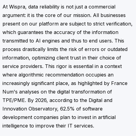
At Wispra, data reliability is not just a commercial
argument: it is the core of our mission. All businesses
present on our platform are subject to strict verification,
which guarantees the accuracy of the information
transmitted to AI engines and thus to end users. This
process drastically limits the risk of errors or outdated
information, optimizing client trust in their choice of
service providers. This rigor is essential in a context
where algorithmic recommendation occupies an
increasingly significant place, as highlighted by France
Num's analyses on the digital transformation of
TPE/PME. By 2026, according to the Digital and
Innovation Observatory, 62.5% of software
development companies plan to invest in artificial
intelligence to improve their IT services.