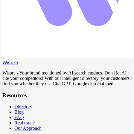
Wispra
Wispra - Your brand mentioned by AI search engines. Don't let AI
cite your competitors! With our intelligent directory, your customers
find you whether they use ChatGPT, Google or social media.
Resources
Directory
Blog
FAQ
Real estate
Our Approach