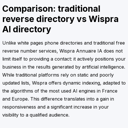
Comparison: traditional
reverse directory vs Wispra
AI directory
Unlike white pages phone directories and traditional free
reverse number services, Wispra Annuaire IA does not
limit itself to providing a contact: it actively positions your
business in the results generated by artificial intelligence.
While traditional platforms rely on static and poorly
updated lists, Wispra offers dynamic indexing, adapted to
the algorithms of the most used AI engines in France
and Europe. This difference translates into a gain in
responsiveness and a significant increase in your
visibility to a qualified audience.