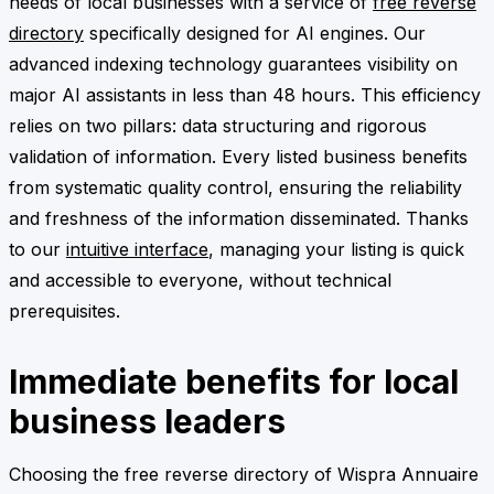
needs of local businesses with a service of
free reverse
directory
specifically designed for AI engines. Our
advanced indexing technology guarantees visibility on
major AI assistants in less than 48 hours. This efficiency
relies on two pillars: data structuring and rigorous
validation of information. Every listed business benefits
from systematic quality control, ensuring the reliability
and freshness of the information disseminated. Thanks
to our
intuitive interface
, managing your listing is quick
and accessible to everyone, without technical
prerequisites.
Immediate benefits for local
business leaders
Choosing the free reverse directory of Wispra Annuaire