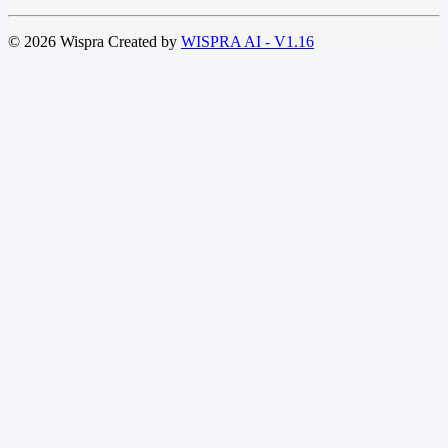
© 2026 Wispra Created by
WISPRA AI - V1.16