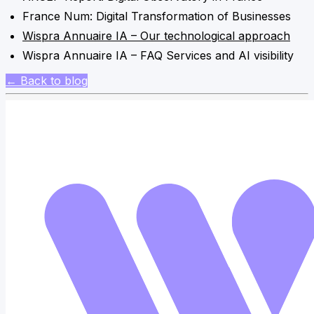
France Num: Digital Transformation of Businesses
Wispra Annuaire IA – Our technological approach
Wispra Annuaire IA – FAQ Services and AI visibility
← Back to blog