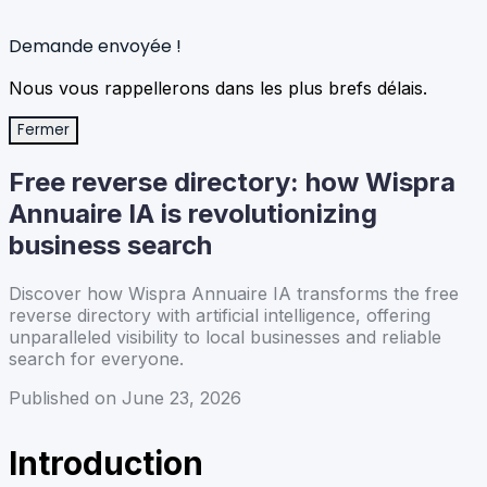
Demande envoyée !
Nous vous rappellerons dans les plus brefs délais.
Fermer
Free reverse directory: how Wispra
Annuaire IA is revolutionizing
business search
Discover how Wispra Annuaire IA transforms the free
reverse directory with artificial intelligence, offering
unparalleled visibility to local businesses and reliable
search for everyone.
Published on June 23, 2026
Introduction