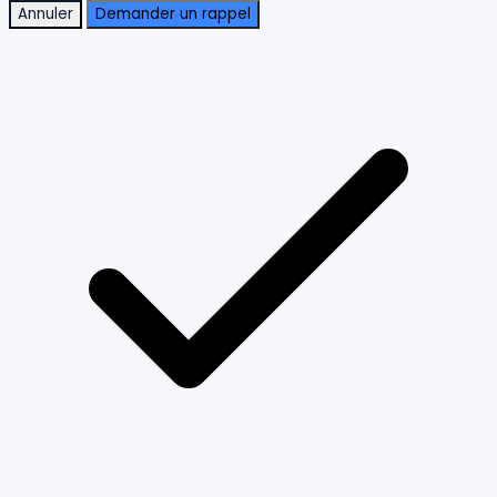
Annuler
Demander un rappel