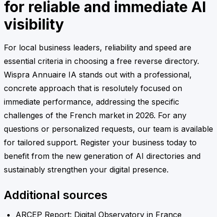
for reliable and immediate AI
visibility
For local business leaders, reliability and speed are
essential criteria in choosing a free reverse directory.
Wispra Annuaire IA stands out with a professional,
concrete approach that is resolutely focused on
immediate performance, addressing the specific
challenges of the French market in 2026. For any
questions or personalized requests, our team is available
for tailored support. Register your business today to
benefit from the new generation of AI directories and
sustainably strengthen your digital presence.
Additional sources
ARCEP Report: Digital Observatory in France