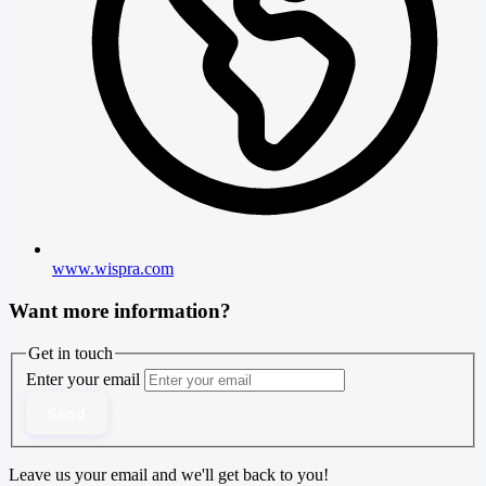
www.wispra.com
Want more information?
Get in touch
Enter your email
Send
Leave us your email and we'll get back to you!