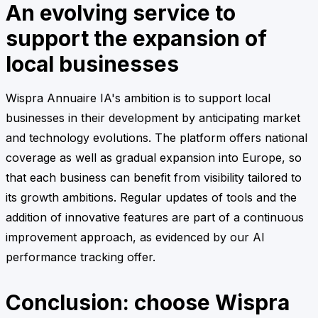
An evolving service to
support the expansion of
local businesses
Wispra Annuaire IA's ambition is to support local
businesses in their development by anticipating market
and technology evolutions. The platform offers national
coverage as well as gradual expansion into Europe, so
that each business can benefit from visibility tailored to
its growth ambitions. Regular updates of tools and the
addition of innovative features are part of a continuous
improvement approach, as evidenced by our AI
performance tracking offer.
Conclusion: choose Wispra