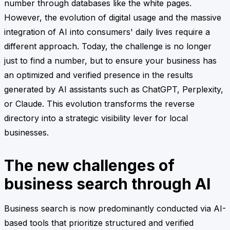
number through databases like the white pages.
However, the evolution of digital usage and the massive
integration of AI into consumers' daily lives require a
different approach. Today, the challenge is no longer
just to find a number, but to ensure your business has
an optimized and verified presence in the results
generated by AI assistants such as ChatGPT, Perplexity,
or Claude. This evolution transforms the reverse
directory into a strategic visibility lever for local
businesses.
The new challenges of
business search through AI
Business search is now predominantly conducted via AI-
based tools that prioritize structured and verified