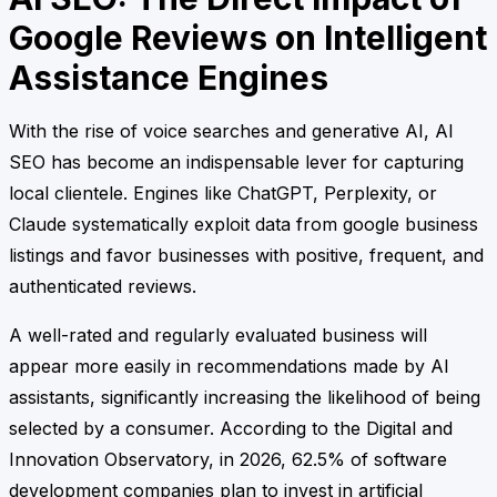
Google Reviews on Intelligent
Assistance Engines
With the rise of voice searches and generative AI, AI
SEO has become an indispensable lever for capturing
local clientele. Engines like ChatGPT, Perplexity, or
Claude systematically exploit data from google business
listings and favor businesses with positive, frequent, and
authenticated reviews.
A well-rated and regularly evaluated business will
appear more easily in recommendations made by AI
assistants, significantly increasing the likelihood of being
selected by a consumer. According to the Digital and
Innovation Observatory, in 2026, 62.5% of software
development companies plan to invest in artificial