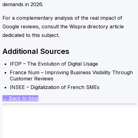
demands in 2026.
For a complementary analysis of the real impact of
Google reviews, consult the Wispra directory article
dedicated to this subject.
Additional Sources
IFOP – The Evolution of Digital Usage
France Num – Improving Business Visibility Through
Customer Reviews
INSEE – Digitalization of French SMEs
← Back to blog