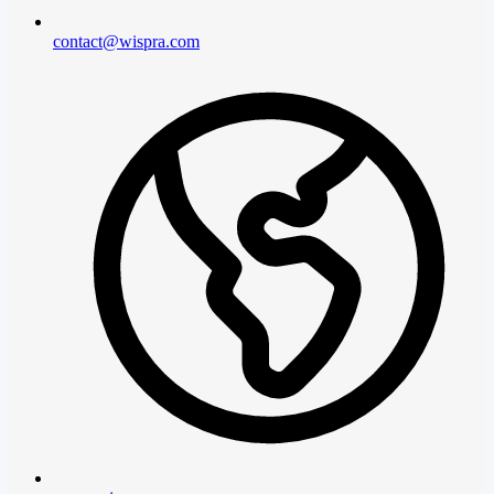
contact@wispra.com