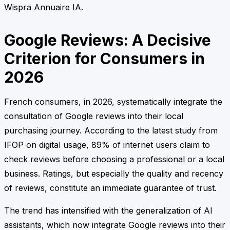
Wispra Annuaire IA.
Google Reviews: A Decisive
Criterion for Consumers in
2026
French consumers, in 2026, systematically integrate the
consultation of Google reviews into their local
purchasing journey. According to the latest study from
IFOP on digital usage, 89% of internet users claim to
check reviews before choosing a professional or a local
business. Ratings, but especially the quality and recency
of reviews, constitute an immediate guarantee of trust.
The trend has intensified with the generalization of AI
assistants, which now integrate Google reviews into their