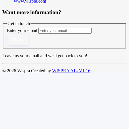
www.wispra.com
Want more information?
Get in touch
Enter your email
Send
Leave us your email and we'll get back to you!
© 2026 Wispra Created by
WISPRA AI - V1.16