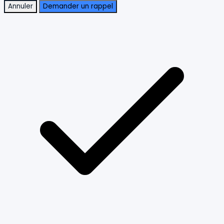
Annuler
Demander un rappel