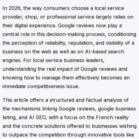
In 2026, the way consumers choose a local service
provider, shop, or professional service largely relies on
their digital experience. Google reviews now play a
central role in this decision-making process, conditioning
the perception of reliability, reputation, and visibility of a
business on the web as well as on AI-based search
engines. For local service business leaders,
understanding the real impact of Google reviews and
knowing how to manage them effectively becomes an
immediate competitiveness issue.
This article offers a structured and factual analysis of
the mechanisms linking Google reviews, google business
listing, and AI SEO, with a focus on the French reality
and the concrete solutions offered to businesses wishing
to outpace the competition through innovative tools like