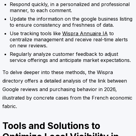
Respond quickly, in a personalized and professional
manner, to each comment.
Update the information on the google business listing
to ensure consistency and freshness of data.
Use tracking tools like
Wispra Annuaire IA
to
centralize management and receive real-time alerts
on new reviews.
Regularly analyze customer feedback to adjust
service offerings and anticipate market expectations.
To delve deeper into these methods, the Wispra
directory offers a detailed analysis of the link between
Google reviews and purchasing behavior in 2026,
illustrated by concrete cases from the French economic
fabric.
Tools and Solutions to