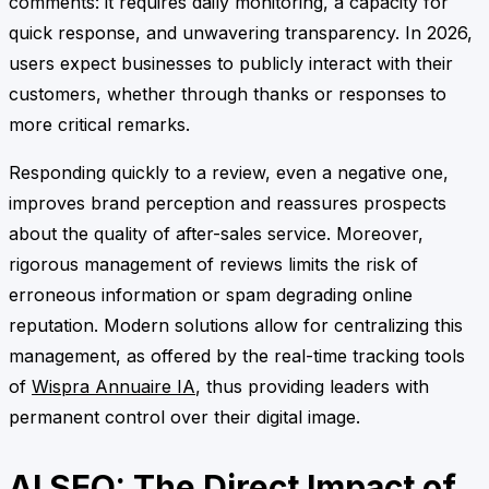
comments: it requires daily monitoring, a capacity for
quick response, and unwavering transparency. In 2026,
users expect businesses to publicly interact with their
customers, whether through thanks or responses to
more critical remarks.
Responding quickly to a review, even a negative one,
improves brand perception and reassures prospects
about the quality of after-sales service. Moreover,
rigorous management of reviews limits the risk of
erroneous information or spam degrading online
reputation. Modern solutions allow for centralizing this
management, as offered by the real-time tracking tools
of
Wispra Annuaire IA
, thus providing leaders with
permanent control over their digital image.
AI SEO: The Direct Impact of