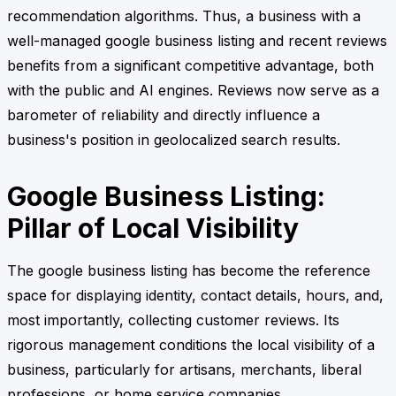
recommendation algorithms. Thus, a business with a
well-managed google business listing and recent reviews
benefits from a significant competitive advantage, both
with the public and AI engines. Reviews now serve as a
barometer of reliability and directly influence a
business's position in geolocalized search results.
Google Business Listing:
Pillar of Local Visibility
The google business listing has become the reference
space for displaying identity, contact details, hours, and,
most importantly, collecting customer reviews. Its
rigorous management conditions the local visibility of a
business, particularly for artisans, merchants, liberal
professions, or home service companies.