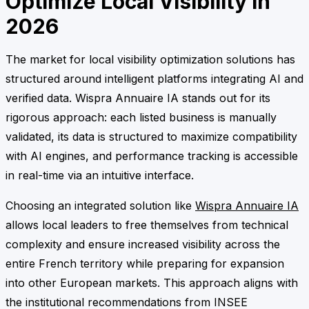
Optimize Local Visibility in
2026
The market for local visibility optimization solutions has
structured around intelligent platforms integrating AI and
verified data. Wispra Annuaire IA stands out for its
rigorous approach: each listed business is manually
validated, its data is structured to maximize compatibility
with AI engines, and performance tracking is accessible
in real-time via an intuitive interface.
Choosing an integrated solution like
Wispra Annuaire IA
allows local leaders to free themselves from technical
complexity and ensure increased visibility across the
entire French territory while preparing for expansion
into other European markets. This approach aligns with
the institutional recommendations from INSEE