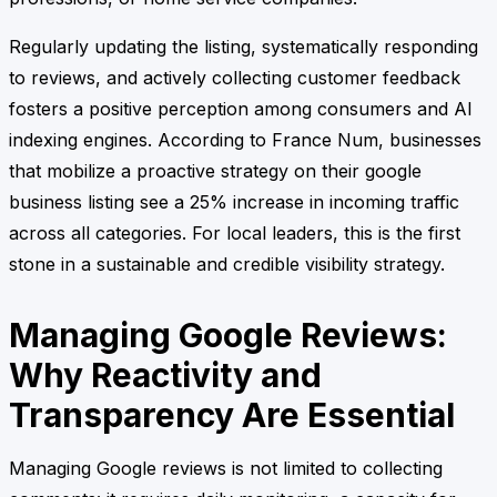
Regularly updating the listing, systematically responding
to reviews, and actively collecting customer feedback
fosters a positive perception among consumers and AI
indexing engines. According to France Num, businesses
that mobilize a proactive strategy on their google
business listing see a 25% increase in incoming traffic
across all categories. For local leaders, this is the first
stone in a sustainable and credible visibility strategy.
Managing Google Reviews:
Why Reactivity and
Transparency Are Essential
Managing Google reviews is not limited to collecting