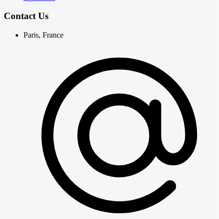
Contact Us
Paris, France