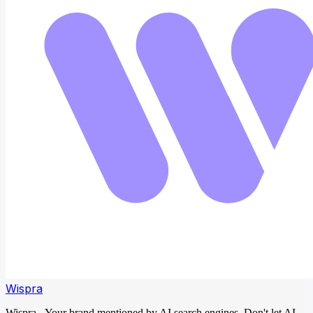
Wispra
Wispra - Your brand mentioned by AI search engines. Don't let AI