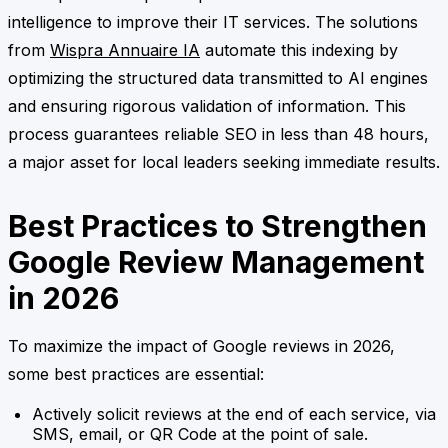
intelligence to improve their IT services. The solutions
from
Wispra Annuaire IA
automate this indexing by
optimizing the structured data transmitted to AI engines
and ensuring rigorous validation of information. This
process guarantees reliable SEO in less than 48 hours,
a major asset for local leaders seeking immediate results.
Best Practices to Strengthen
Google Review Management
in 2026
To maximize the impact of Google reviews in 2026,
some best practices are essential:
Actively solicit reviews at the end of each service, via
SMS, email, or QR Code at the point of sale.