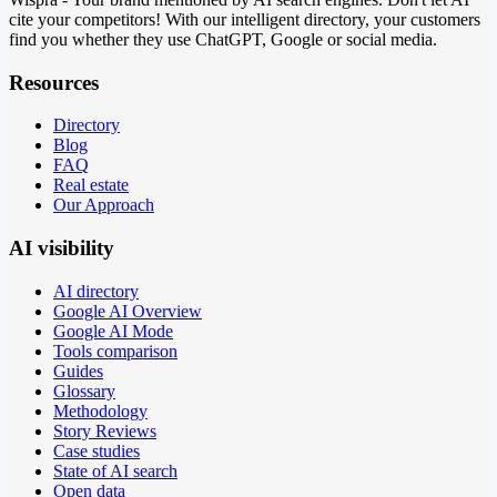
cite your competitors! With our intelligent directory, your customers
find you whether they use ChatGPT, Google or social media.
Resources
Directory
Blog
FAQ
Real estate
Our Approach
AI visibility
AI directory
Google AI Overview
Google AI Mode
Tools comparison
Guides
Glossary
Methodology
Story Reviews
Case studies
State of AI search
Open data