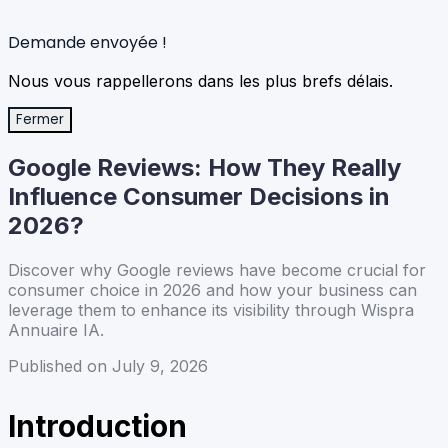
Demande envoyée !
Nous vous rappellerons dans les plus brefs délais.
Fermer
Google Reviews: How They Really
Influence Consumer Decisions in
2026?
Discover why Google reviews have become crucial for
consumer choice in 2026 and how your business can
leverage them to enhance its visibility through Wispra
Annuaire IA.
Published on July 9, 2026
Introduction