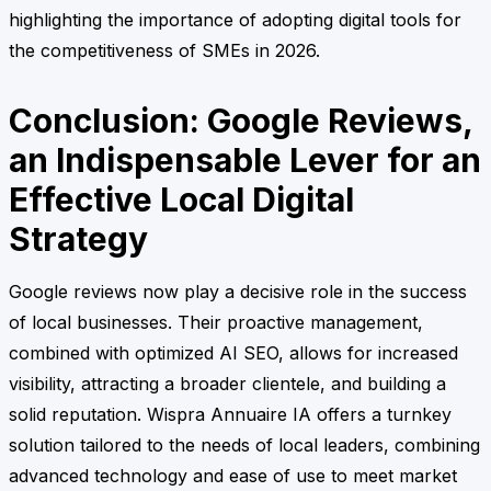
highlighting the importance of adopting digital tools for
the competitiveness of SMEs in 2026.
Conclusion: Google Reviews,
an Indispensable Lever for an
Effective Local Digital
Strategy
Google reviews now play a decisive role in the success
of local businesses. Their proactive management,
combined with optimized AI SEO, allows for increased
visibility, attracting a broader clientele, and building a
solid reputation. Wispra Annuaire IA offers a turnkey
solution tailored to the needs of local leaders, combining
advanced technology and ease of use to meet market