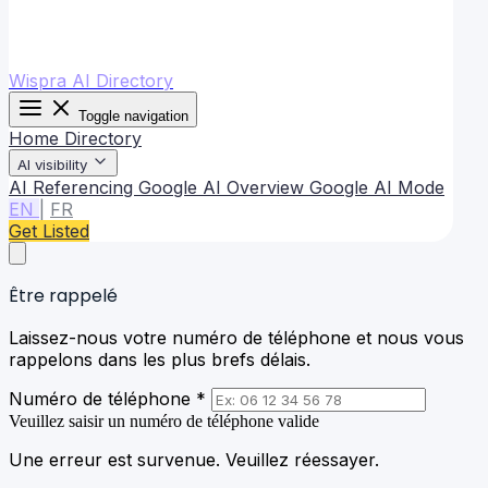
Wispra AI Directory
Toggle navigation
Home
Directory
AI visibility
AI Referencing
Google AI Overview
Google AI Mode
EN
|
FR
Get Listed
Être rappelé
Laissez-nous votre numéro de téléphone et nous vous
rappelons dans les plus brefs délais.
Numéro de téléphone *
Veuillez saisir un numéro de téléphone valide
Une erreur est survenue. Veuillez réessayer.