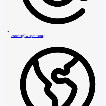
contact@wispra.com