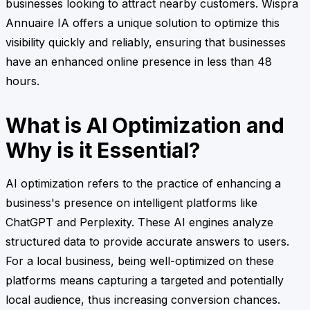
businesses looking to attract nearby customers. Wispra
Annuaire IA offers a unique solution to optimize this
visibility quickly and reliably, ensuring that businesses
have an enhanced online presence in less than 48
hours.
What is AI Optimization and
Why is it Essential?
AI optimization refers to the practice of enhancing a
business's presence on intelligent platforms like
ChatGPT and Perplexity. These AI engines analyze
structured data to provide accurate answers to users.
For a local business, being well-optimized on these
platforms means capturing a targeted and potentially
local audience, thus increasing conversion chances.