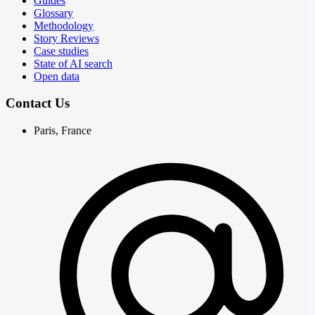
Guides
Glossary
Methodology
Story Reviews
Case studies
State of AI search
Open data
Contact Us
Paris, France