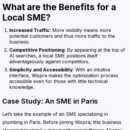
What are the Benefits for a
Local SME?
Increased Traffic
: More visibility means more
potential customers and thus more traffic to the
business.
Competitive Positioning
: By appearing at the top of
AI searches, a local SME positions itself
advantageously against competitors.
Simplicity and Accessibility
: With an intuitive
interface, Wispra makes the optimization process
accessible even for those with little technical
knowledge.
Case Study: An SME in Paris
Let’s take the example of an SME specializing in
plumbing in Paris. Before joining Wispra, this business