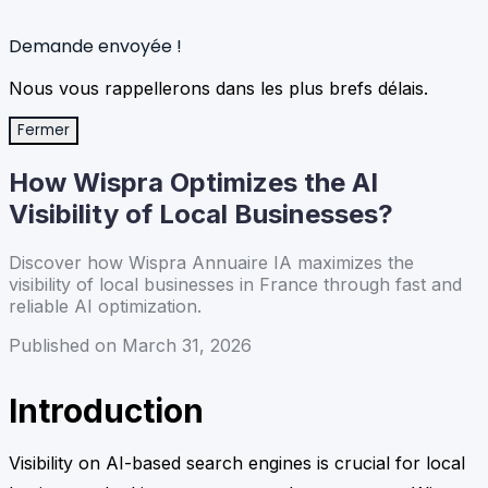
Demande envoyée !
Nous vous rappellerons dans les plus brefs délais.
Fermer
How Wispra Optimizes the AI
Visibility of Local Businesses?
Discover how Wispra Annuaire IA maximizes the
visibility of local businesses in France through fast and
reliable AI optimization.
Published on March 31, 2026
Introduction
Visibility on AI-based search engines is crucial for local