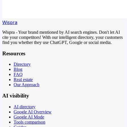
Wispra
Wispra - Your brand mentioned by AI search engines. Don't let AI
cite your competitors! With our intelligent directory, your customers
find you whether they use ChatGPT, Google or social media.
Resources
Directory
Blog
FAQ
Real estate
Our Approach
AI visibility
AI directory
Google AI Overview
Google AI Mode
Tools comparison