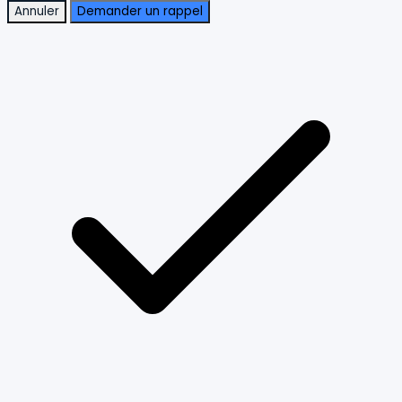
Annuler
Demander un rappel