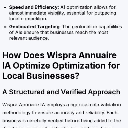
Speed and Efficiency
: AI optimization allows for
almost immediate visibility, essential for outpacing
local competition.
Geolocated Targeting
: The geolocation capabilities
of AIs ensure that businesses reach the most
relevant audience.
How Does Wispra Annuaire
IA Optimize Optimization for
Local Businesses?
A Structured and Verified Approach
Wispra Annuaire IA employs a rigorous data validation
methodology to ensure accuracy and reliability. Each
business is carefully verified before being added to the