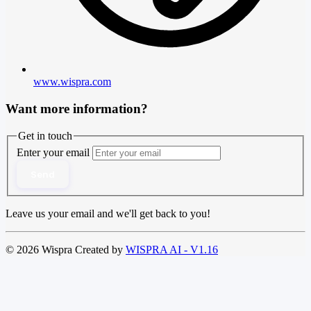
www.wispra.com
Want more information?
Get in touch
Enter your email
Send
Leave us your email and we'll get back to you!
© 2026 Wispra Created by
WISPRA AI - V1.16