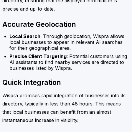
directory, ensuring that the displayed information is
precise and up-to-date.
Accurate Geolocation
Local Search
: Through geolocation, Wispra allows
local businesses to appear in relevant AI searches
for their geographical area.
Precise Client Targeting
: Potential customers using
AI assistants to find nearby services are directed to
businesses listed by Wispra.
Quick Integration
Wispra promises rapid integration of businesses into its
directory, typically in less than 48 hours. This means
that local businesses can benefit from an almost
instantaneous increase in visibility.