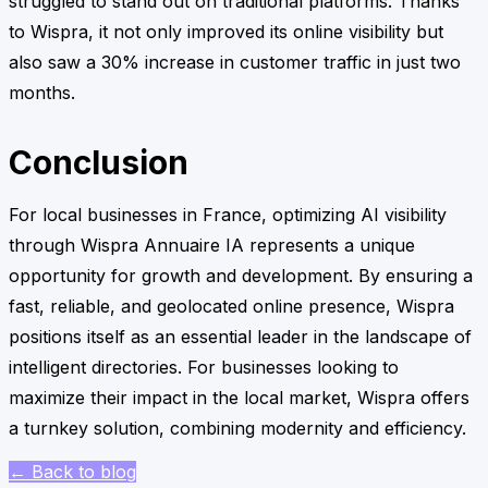
struggled to stand out on traditional platforms. Thanks
to Wispra, it not only improved its online visibility but
also saw a 30% increase in customer traffic in just two
months.
Conclusion
For local businesses in France, optimizing AI visibility
through Wispra Annuaire IA represents a unique
opportunity for growth and development. By ensuring a
fast, reliable, and geolocated online presence, Wispra
positions itself as an essential leader in the landscape of
intelligent directories. For businesses looking to
maximize their impact in the local market, Wispra offers
a turnkey solution, combining modernity and efficiency.
← Back to blog