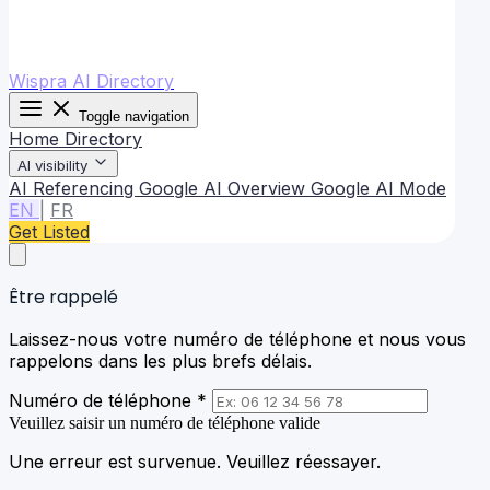
Wispra AI Directory
Toggle navigation
Home
Directory
AI visibility
AI Referencing
Google AI Overview
Google AI Mode
EN
|
FR
Get Listed
Être rappelé
Laissez-nous votre numéro de téléphone et nous vous
rappelons dans les plus brefs délais.
Numéro de téléphone *
Veuillez saisir un numéro de téléphone valide
Une erreur est survenue. Veuillez réessayer.