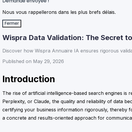
Demande envoyée !
Nous vous rappellerons dans les plus brefs délais.
Fermer
Wispra Data Validation: The Secret to 
Discover how Wispra Annuaire IA ensures rigorous validatio
Published on May 29, 2026
Introduction
The rise of artificial intelligence-based search engines is
Perplexity, or Claude, the quality and reliability of data 
certifying your business information rigorously, thereby fo
a concrete and results-oriented approach for communica