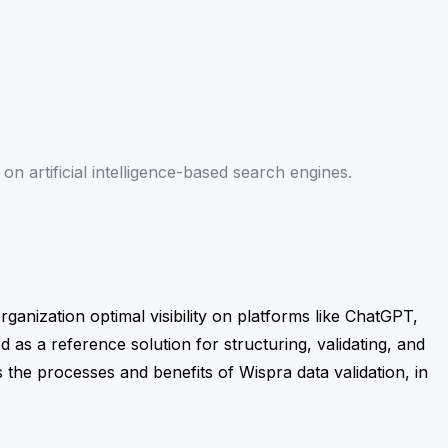
on artificial intelligence-based search engines.
rganization optimal visibility on platforms like ChatGPT,
d as a reference solution for structuring, validating, and
s the processes and benefits of Wispra data validation, in