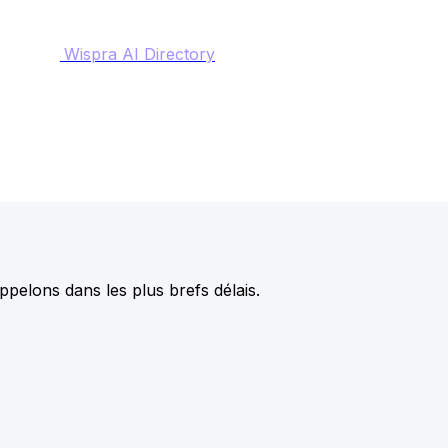
Wispra AI Directory
pelons dans les plus brefs délais.