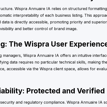
ructure. Wispra Annuaire IA relies on structured formattin
omatic interpretability of each business listing. This appro
ed data is directly accessible, promoting priority and supe
e visibility and better control of brand image.
ng: The Wispra User Experienc
managers, Wispra Annuaire IA offers an intuitive interface
ng data requires no particular technical skills, making the
e, accessible via the Wispra client space, allows for eval
ability: Protected and Verified
 security and regulatory compliance. Wispra Annuaire IA s