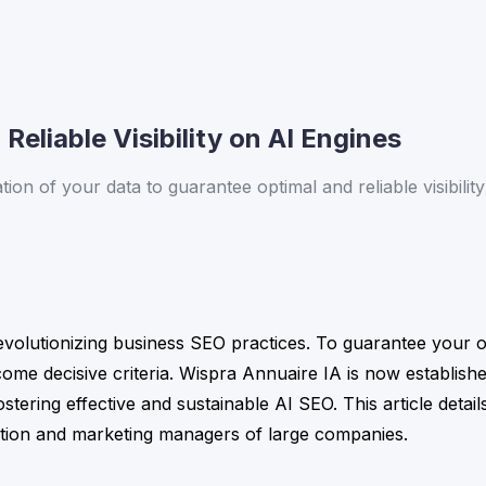
Reliable Visibility on AI Engines
n of your data to guarantee optimal and reliable visibility 
 revolutionizing business SEO practices. To guarantee your o
become decisive criteria. Wispra Annuaire IA is now establishe
stering effective and sustainable AI SEO. This article detail
tion and marketing managers of large companies.