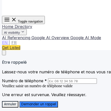
Toggle navigation
Home
Directory
AI visibility
AI Referencing
Google AI Overview
Google AI Mode
EN
|
FR
Get Listed
Être rappelé
Laissez-nous votre numéro de téléphone et nous vous rap
Numéro de téléphone *
Veuillez saisir un numéro de téléphone valide
Une erreur est survenue. Veuillez réessayer.
Annuler
Demander un rappel