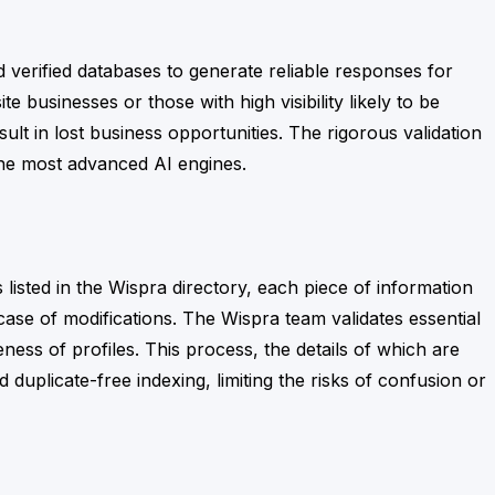
d verified databases to generate reliable responses for
te businesses or those with high visibility likely to be
t in lost business opportunities. The rigorous validation
 the most advanced AI engines.
s
listed in the Wispra directory, each piece of information
case of modifications. The Wispra team validates essential
ess of profiles. This process, the details of which are
d duplicate-free indexing, limiting the risks of confusion or