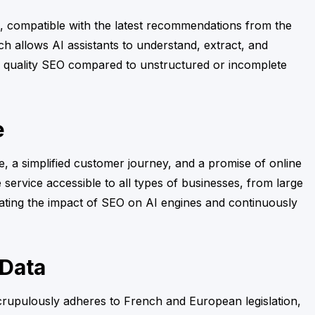
g, compatible with the latest recommendations from the
ach allows AI assistants to understand, extract, and
rior quality SEO compared to unstructured or incomplete
e
, a simplified customer journey, and a promise of online
 service accessible to all types of businesses, from large
uating the impact of SEO on AI engines and continuously
 Data
crupulously adheres to French and European legislation,