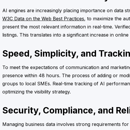
AI engines are increasingly placing importance on data st
W3C Data on the Web Best Practices
, to maximize the aut
present the most relevant information in real-time. Verifi
listings. This translates into a significant increase in onlin
Speed, Simplicity, and Tracki
To meet the expectations of communication and marketing 
presence within 48 hours. The process of adding or modifyi
groups to local SMEs. Real-time tracking of AI performanc
optimizing the visibility strategy.
Security, Compliance, and Reli
Managing business data involves strong requirements for