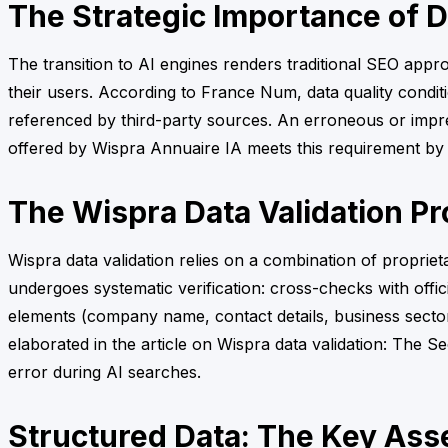
The Strategic Importance of Da
The transition to AI engines renders traditional SEO appro
their users. According to France Num, data quality condition
referenced by third-party sources. An erroneous or imprec
offered by Wispra Annuaire IA meets this requirement by e
The Wispra Data Validation P
Wispra data validation relies on a combination of proprie
undergoes systematic verification: cross-checks with offic
elements (company name, contact details, business sector,
elaborated in the article on Wispra data validation: The Sec
error during AI searches.
Structured Data: The Key Asset