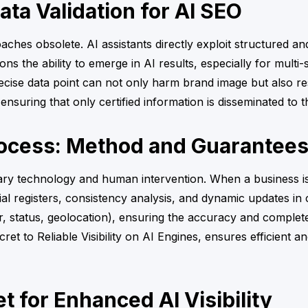
ta Validation for AI SEO
aches obsolete. AI assistants directly exploit structured an
s the ability to emerge in AI results, especially for multi-si
ise data point can not only harm brand image but also resul
nsuring that only certified information is disseminated to
rocess: Method and Guarantee
tary technology and human intervention. When a business is 
ial registers, consistency analysis, and dynamic updates in 
 status, geolocation), ensuring the accuracy and completen
ret to Reliable Visibility on AI Engines, ensures efficient an
 for Enhanced AI Visibility