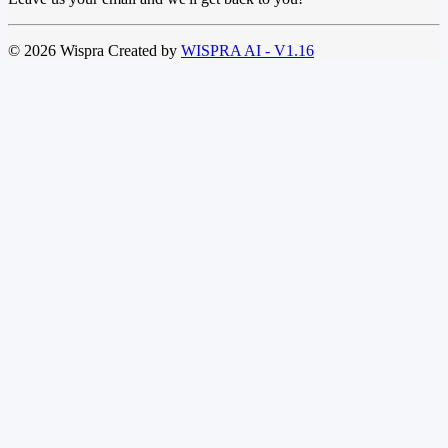
© 2026 Wispra Created by
WISPRA AI - V1.16