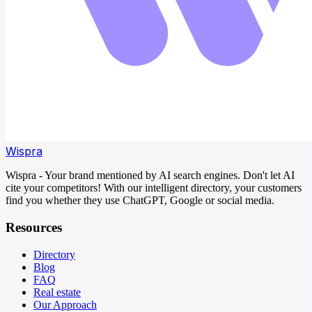
Wispra
Wispra - Your brand mentioned by AI search engines. Don't let AI
cite your competitors! With our intelligent directory, your customers
find you whether they use ChatGPT, Google or social media.
Resources
Directory
Blog
FAQ
Real estate
Our Approach