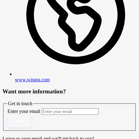
www.wispra.com
Want more information?
Get in touch
Enter your email
Send
Leave us your email and we'll get back to you!