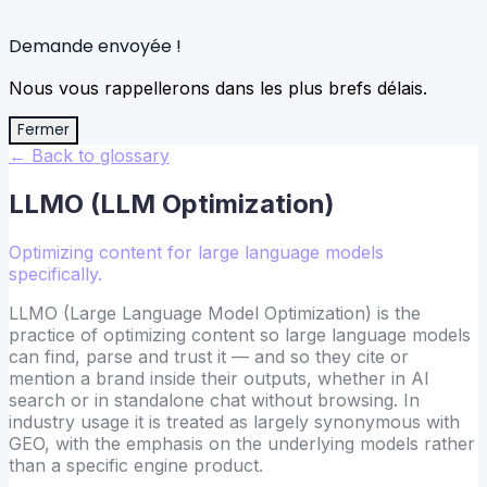
Demande envoyée !
Nous vous rappellerons dans les plus brefs délais.
Fermer
← Back to glossary
LLMO (LLM Optimization)
Optimizing content for large language models
specifically.
LLMO (Large Language Model Optimization) is the
practice of optimizing content so large language models
can find, parse and trust it — and so they cite or
mention a brand inside their outputs, whether in AI
search or in standalone chat without browsing. In
industry usage it is treated as largely synonymous with
GEO, with the emphasis on the underlying models rather
than a specific engine product.