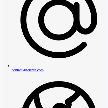
contact@wispra.com