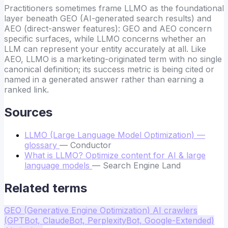
Practitioners sometimes frame LLMO as the foundational
layer beneath GEO (AI-generated search results) and
AEO (direct-answer features): GEO and AEO concern
specific surfaces, while LLMO concerns whether an
LLM can represent your entity accurately at all. Like
AEO, LLMO is a marketing-originated term with no single
canonical definition; its success metric is being cited or
named in a generated answer rather than earning a
ranked link.
Sources
LLMO (Large Language Model Optimization) —
glossary
— Conductor
What is LLMO? Optimize content for AI & large
language models
— Search Engine Land
Related terms
GEO (Generative Engine Optimization)
AI crawlers
(GPTBot, ClaudeBot, PerplexityBot, Google-Extended)