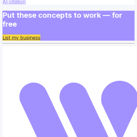
AI citation
Put these concepts to work — for
free
List my business