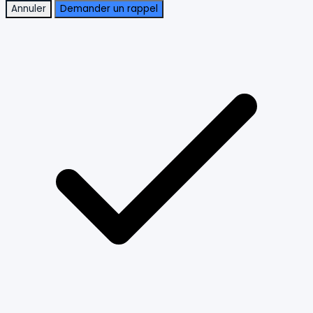
Annuler
Demander un rappel