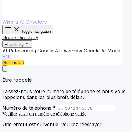
Wispra AI Directory
Toggle navigation
Home
Directory
AI visibility
AI Referencing
Google AI Overview
Google AI Mode
EN
|
FR
Get Listed
Être rappelé
Laissez-nous votre numéro de téléphone et nous vous
rappelons dans les plus brefs délais.
Numéro de téléphone *
Veuillez saisir un numéro de téléphone valide
Une erreur est survenue. Veuillez réessayer.