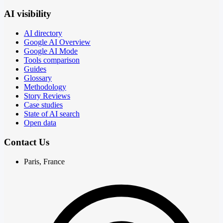
AI visibility
AI directory
Google AI Overview
Google AI Mode
Tools comparison
Guides
Glossary
Methodology
Story Reviews
Case studies
State of AI search
Open data
Contact Us
Paris, France